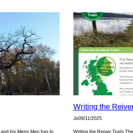
Writing the Reiver
Jo
09/11/2025
 and his Merry Men has to
Writing the Reiver Trails The