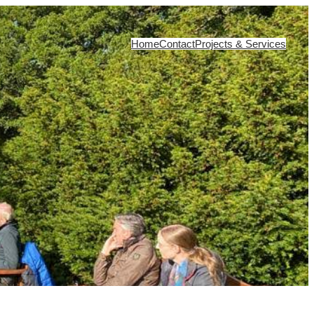
Home
Contact
Projects & Services