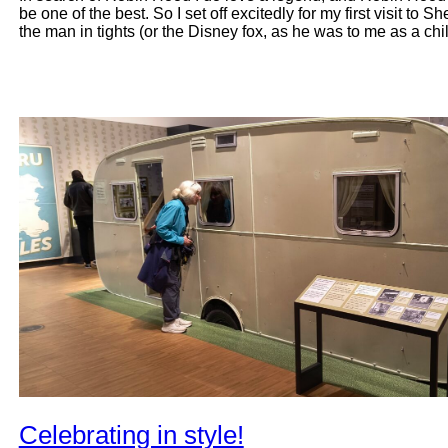
be one of the best. So I set off excitedly for my first visit to 
the man in tights (or the Disney fox, as he was to me as a ch
Celebrating in style!