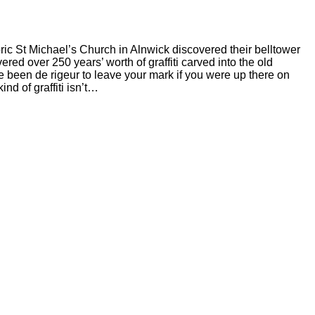
ic St Michael’s Church in Alnwick discovered their belltower
ered over 250 years’ worth of graffiti carved into the old
ve been de rigeur to leave your mark if you were up there on
nd of graffiti isn’t…