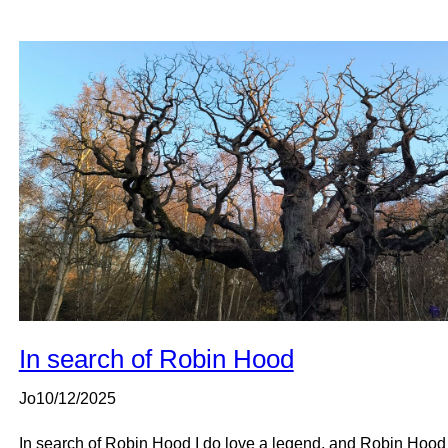
In search of Robin Hood
Jo
10/12/2025
In search of Robin Hood I do love a legend, and Robin Hood