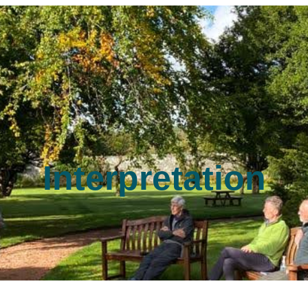
Interpretation