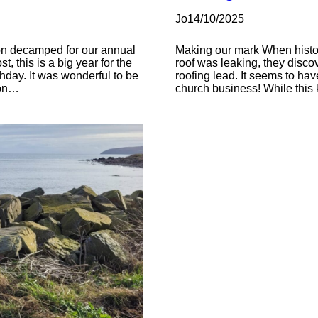
Jo
14/10/2025
tion decamped for our annual
Making our mark When histor
, this is a big year for the
roof was leaking, they discov
thday. It was wonderful to be
roofing lead. It seems to ha
ion…
church business! While this ki