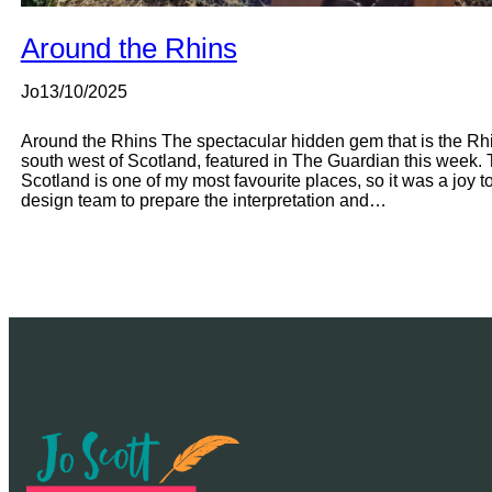
Around the Rhins
Jo
13/10/2025
Around the Rhins The spectacular hidden gem that is the Rhin
south west of Scotland, featured in The Guardian this week. T
Scotland is one of my most favourite places, so it was a joy to 
design team to prepare the interpretation and…