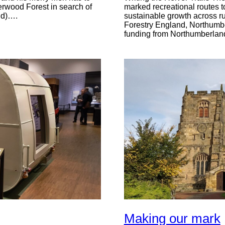
Sherwood Forest in search of
marked recreational routes to
ild)….
sustainable growth across ru
Forestry England, Northumber
funding from Northumberlan
Making our mark