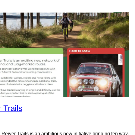
 Trails
 Reiver Trails is an ambitious new initiative bringing ten way-