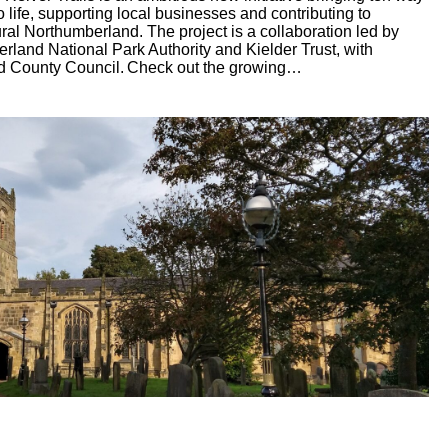
 life, supporting local businesses and contributing to
ral Northumberland. The project is a collaboration led by
land National Park Authority and Kielder Trust, with
d County Council. Check out the growing…