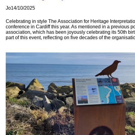
Jo
14/10/2025
Celebrating in style The Association for Heritage Interpreta
conference in Cardiff this year. As mentioned in a previous post
association, which has been joyously celebrating its 50th bir
part of this event, reflecting on five decades of the organisat