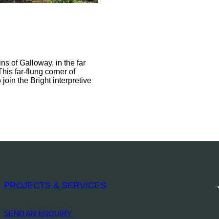
s of Galloway, in the far
his far-flung corner of
join the Bright interpretive
PROJECTS & SERVICES
SEND AN ENQUIRY