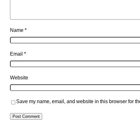
Name
*
Email
*
Website
Save my name, email, and website in this browser for th