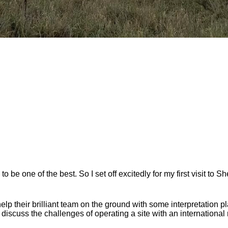
be one of the best. So I set off excitedly for my first visit to S
their brilliant team on the ground with some interpretation plan
iscuss the challenges of operating a site with an internationa