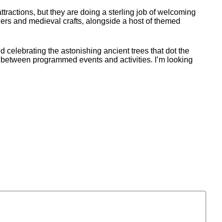
ttractions, but they are doing a sterling job of welcoming
chers and medieval crafts, alongside a host of themed
 celebrating the astonishing ancient trees that dot the
ods between programmed events and activities. I’m looking