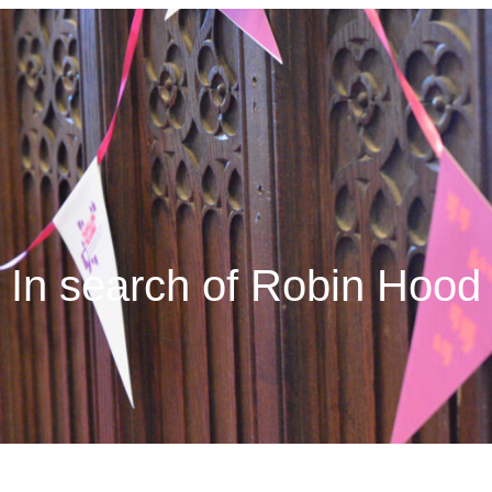
In search of Robin Hood