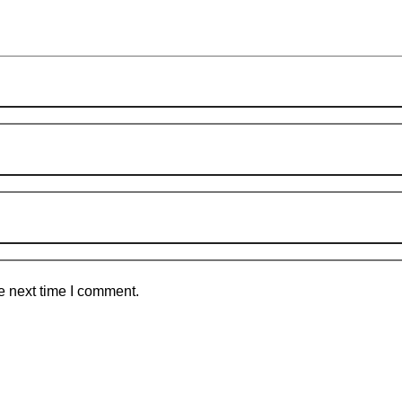
e next time I comment.