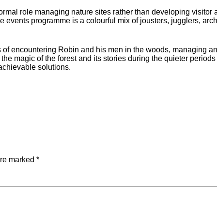
ormal role managing nature sites rather than developing visitor a
The events programme is a colourful mix of jousters, jugglers, ar
ns of encountering Robin and his men in the woods, managing and
 the magic of the forest and its stories during the quieter peri
achievable solutions.
are marked
*