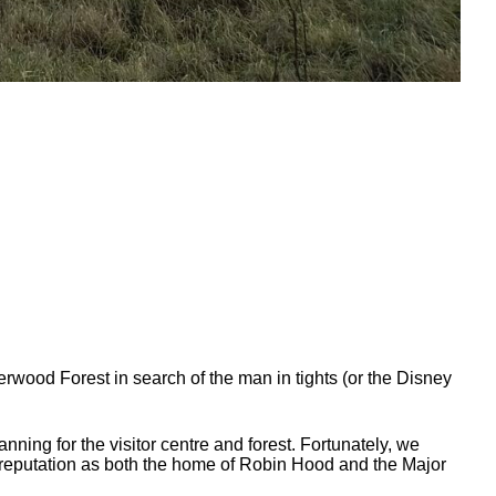
herwood Forest in search of the man in tights (or the Disney
ning for the visitor centre and forest. Fortunately, we
l reputation as both the home of Robin Hood and the Major