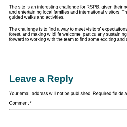
The site is an interesting challenge for RSPB, given their n
and entertaining local families and international visitors. 
guided walks and activities.
The challenge is to find a way to meet visitors’ expectatio
forest, and making wildlife welcome, particularly sustaining
forward to working with the team to find some exciting and 
Leave a Reply
Your email address will not be published.
Required fields 
Comment
*