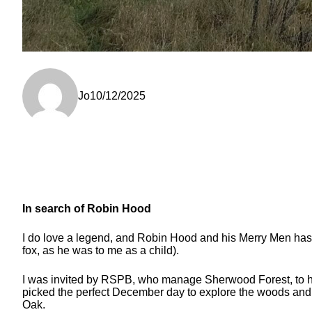
Jo
10/12/2025
In search of Robin Hood
I do love a legend, and Robin Hood and his Merry Men has to 
fox, as he was to me as a child).
I was invited by RSPB, who manage Sherwood Forest, to help 
picked the perfect December day to explore the woods and d
Oak.