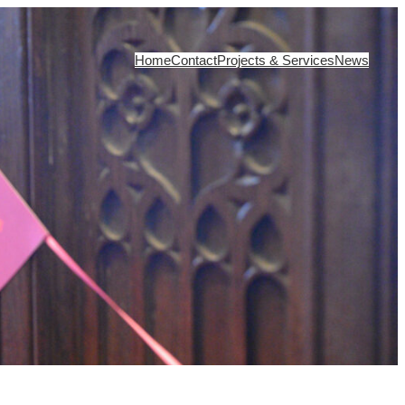
Home
Contact
Projects & Services
News